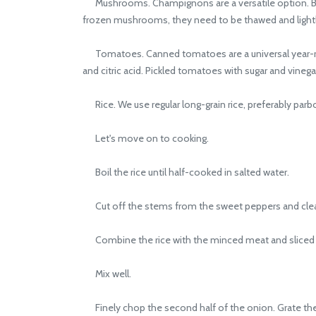
Mushrooms. Champignons are a versatile option. But
frozen mushrooms, they need to be thawed and lightl
Tomatoes. Canned tomatoes are a universal year-roun
and citric acid. Pickled tomatoes with sugar and vinegar
Rice. We use regular long-grain rice, preferably parboil
Let's move on to cooking.
Boil the rice until half-cooked in salted water.
Cut off the stems from the sweet peppers and cle
Combine the rice with the minced meat and sliced mu
Mix well.
Finely chop the second half of the onion. Grate the ca