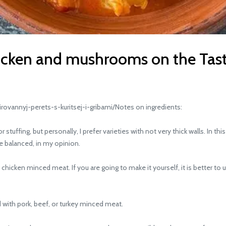
hicken and mushrooms on the Tas
vannyj-perets-s-kuritsej-i-gribami/Notes on ingredients:
uffing, but personally, I prefer varieties with not very thick walls. In t
re balanced, in my opinion.
hicken minced meat. If you are going to make it yourself, it is better to us
with pork, beef, or turkey minced meat.