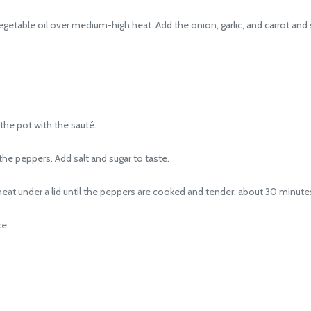
ble oil over medium-high heat. Add the onion, garlic, and carrot and sau
the pot with the sauté.
he peppers. Add salt and sugar to taste.
eat under a lid until the peppers are cooked and tender, about 30 minute
ce.