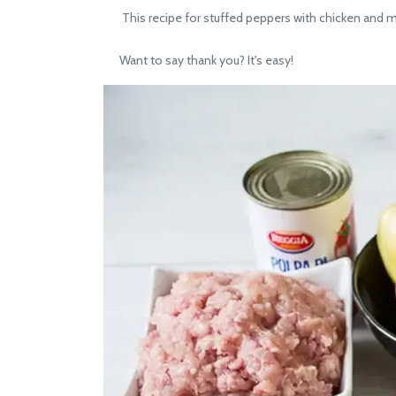
This recipe for stuffed peppers with chicken and mu
Want to say thank you? It's easy!