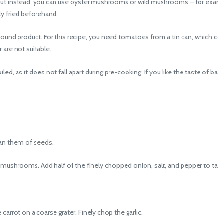
 instead, you can use oyster mushrooms or wild mushrooms – for examp
y fried beforehand.
d product. For this recipe, you need tomatoes from a tin can, which co
 are not suitable.
ed, as it does not fall apart during pre-cooking. If you like the taste of ba
an them of seeds.
shrooms. Add half of the finely chopped onion, salt, and pepper to ta
rrot on a coarse grater. Finely chop the garlic.