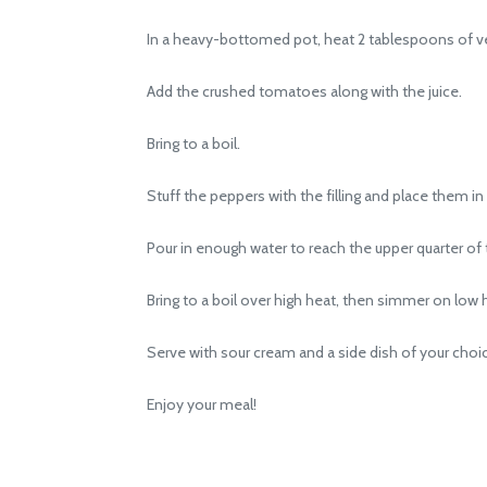
In a heavy-bottomed pot, heat 2 tablespoons of vegeta
Add the crushed tomatoes along with the juice.
Bring to a boil.
Stuff the peppers with the filling and place them in 
Pour in enough water to reach the upper quarter of t
Bring to a boil over high heat, then simmer on low h
Serve with sour cream and a side dish of your choi
Enjoy your meal!