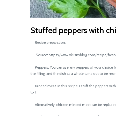
Stuffed peppers with c
Recipe preparation:
Source: https://www.vkusnyblog.com/recipe/farshiro
Peppers. You can use any peppers of your choice for st
the filling, and the dish as a whole turns out to be mo
Minced meat. In this recipe, I stuff the peppers with c
to 1.
Alternatively, chicken minced meat can be replaced 