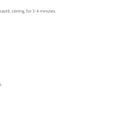
té, stirring, for 3-4 minutes.
s.