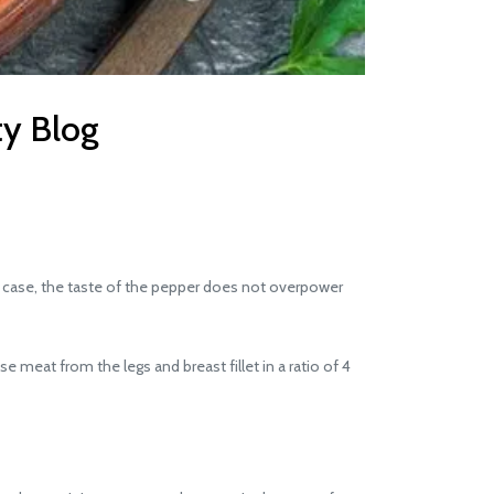
ty Blog
his case, the taste of the pepper does not overpower
e meat from the legs and breast fillet in a ratio of 4