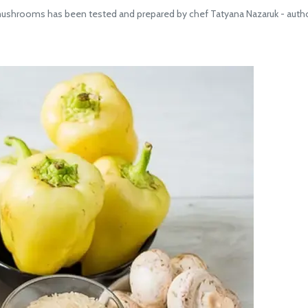
shrooms has been tested and prepared by chef Tatyana Nazaruk - author