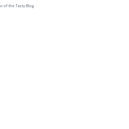
 of the Tasty Blog.