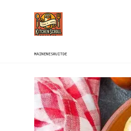
MAIN
EN
ES
RU
IT
DE