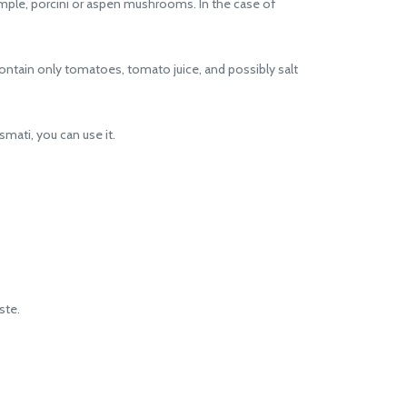
le, porcini or aspen mushrooms. In the case of
ntain only tomatoes, tomato juice, and possibly salt
smati, you can use it.
ste.