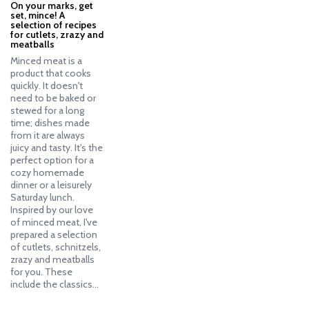
On your marks, get
set, mince! A
selection of recipes
for cutlets, zrazy and
meatballs
Minced meat is a
product that cooks
quickly. It doesn't
need to be baked or
stewed for a long
time; dishes made
from it are always
juicy and tasty. It's the
perfect option for a
cozy homemade
dinner or a leisurely
Saturday lunch.
Inspired by our love
of minced meat, I've
prepared a selection
of cutlets, schnitzels,
zrazy and meatballs
for you. These
include the classics…