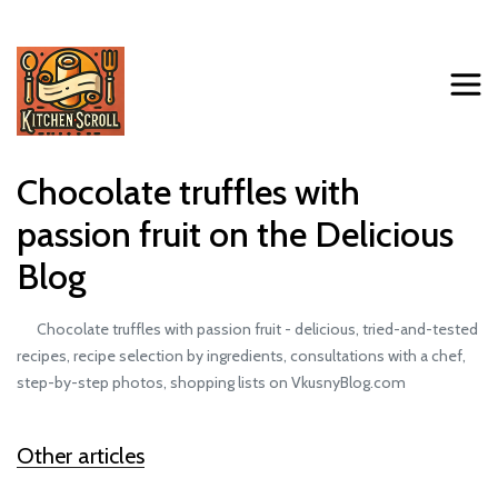
Chocolate truffles with
passion fruit on the Delicious
Blog
Chocolate truffles with passion fruit - delicious, tried-and-tested
recipes, recipe selection by ingredients, consultations with a chef,
step-by-step photos, shopping lists on VkusnyBlog.com
Other articles