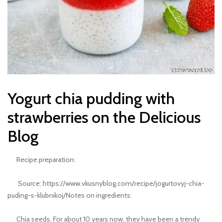
Yogurt chia pudding with
strawberries on the Delicious
Blog
Recipe preparation:
Source: https://www.vkusnyblog.com/recipe/jogurtovyj-chia-
puding-s-klubnikoj/Notes on ingredients:
Chia seeds. For about 10 years now, they have been a trendy