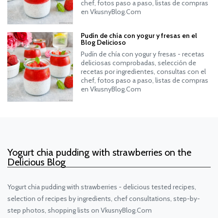
chef, fotos paso a paso, listas de compras
en VkusnyBlog.Com
Pudín de chía con yogur y fresas en el
Blog Delicioso
Pudín de chía con yogur y fresas - recetas
deliciosas comprobadas, selección de
recetas por ingredientes, consultas con el
chef, fotos paso a paso, listas de compras
en VkusnyBlog.Com
Yogurt chia pudding with strawberries on the
Delicious Blog
Yogurt chia pudding with strawberries - delicious tested recipes,
selection of recipes by ingredients, chef consultations, step-by-
step photos, shopping lists on VkusnyBlog.Com