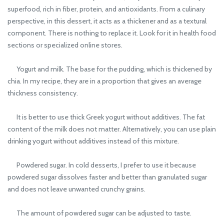
superfood, rich in fiber, protein, and antioxidants. From a culinary
perspective, in this dessert, it acts as a thickener and as a textural
component. There is nothing to replace it. Look for it in health food
sections or specialized online stores.
Yogurt and milk. The base for the pudding, which is thickened by
chia. In my recipe, they are in a proportion that gives an average
thickness consistency.
It is better to use thick Greek yogurt without additives. The fat
content of the milk does not matter. Alternatively, you can use plain
drinking yogurt without additives instead of this mixture.
Powdered sugar. In cold desserts, I prefer to use it because
powdered sugar dissolves faster and better than granulated sugar
and does not leave unwanted crunchy grains.
The amount of powdered sugar can be adjusted to taste.