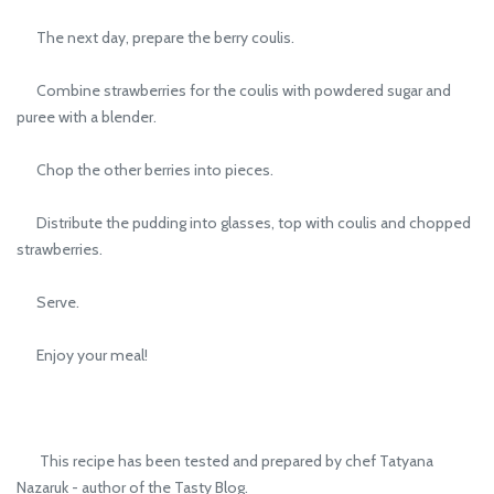
The next day, prepare the berry coulis.
Combine strawberries for the coulis with powdered sugar and
puree with a blender.
Chop the other berries into pieces.
Distribute the pudding into glasses, top with coulis and chopped
strawberries.
Serve.
Enjoy your meal!
This recipe has been tested and prepared by chef Tatyana
Nazaruk - author of the Tasty Blog.