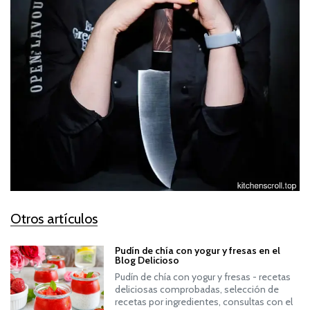
Otros artículos
Pudín de chía con yogur y fresas en el
Blog Delicioso
Pudín de chía con yogur y fresas - recetas
deliciosas comprobadas, selección de
recetas por ingredientes, consultas con el