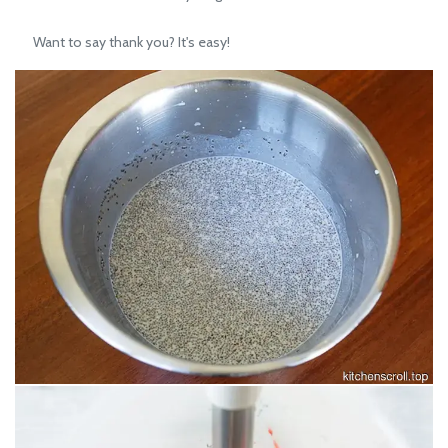
Want to say thank you? It's easy!