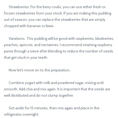
Strawberries. For the berry coulis, you can use either fresh or
frozen strawberries from your stock. If you are making this pudding
out of season, you can replace the strawberries that are simply
chopped with bananas or kiwis.
Variations. This pudding will be good with raspberries, blueberries,
peaches, apricots, and nectarines. I recommend straining raspberry
puree through a sieve after blending to reduce the number of seeds
that get stuck in your teeth.
Now let's move on to the preparation.
Combine yogurt with milk and powdered sugar, mixing until
smooth. Add chia and mix again. It is important that the seeds are
well distributed and do not clump together.
Set aside for 15 minutes, then mix again and place in the
refrigerator overnight.