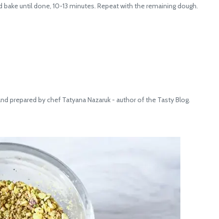
ake until done, 10-13 minutes. Repeat with the remaining dough.
 prepared by chef Tatyana Nazaruk - author of the Tasty Blog.