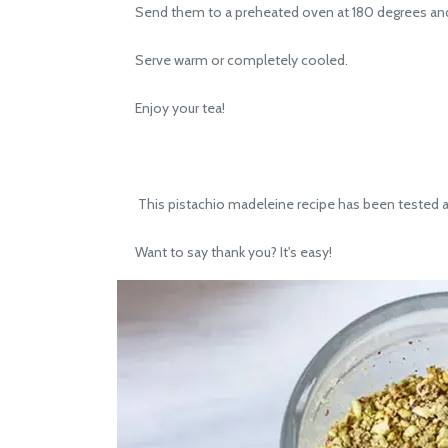
Send them to a preheated oven at 180 degrees and b
Serve warm or completely cooled.
Enjoy your tea!
This pistachio madeleine recipe has been tested and
Want to say thank you? It's easy!