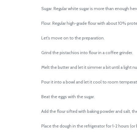
Sugar. Regular white sugar is more than enough her
Flour. Regular high-grade flour with about 10% prote
Let's move on to the preparation.
Grind the pistachios into flour in a coffee grinder.
Melt the butter and let it simmer a bit until a light 
Pour it into a bowl and let it cool to room temperat
Beat the eggs with the sugar.
Add the flour sifted with baking powder and salt, the
Place the dough in the refrigerator for 1-2 hours (or be