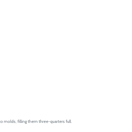
o molds, filling them three-quarters full.