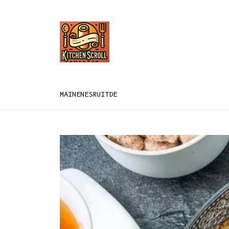
MAIN
EN
ES
RU
IT
DE