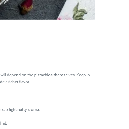
e will depend on the pistachios themselves. Keep in
e a richer flavor.
has a light nutty aroma.
hell.