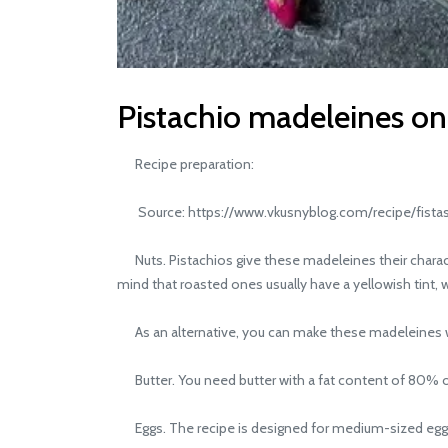
Pistachio madeleines on
Recipe preparation:
Source: https://www.vkusnyblog.com/recipe/fistas
Nuts. Pistachios give these madeleines their characte
mind that roasted ones usually have a yellowish tint, w
As an alternative, you can make these madeleines wi
Butter. You need butter with a fat content of 80% or hi
Eggs. The recipe is designed for medium-sized eggs of