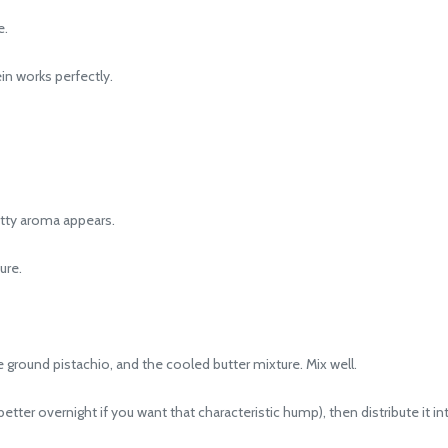
e.
in works perfectly.
nutty aroma appears.
ure.
 ground pistachio, and the cooled butter mixture. Mix well.
tter overnight if you want that characteristic hump), then distribute it int