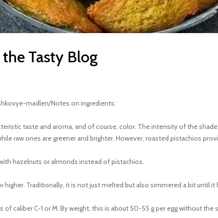
 the Tasty Blog
hkovye-madlen/Notes on ingredients:
ristic taste and aroma, and of course, color. The intensity of the shad
hile raw ones are greener and brighter. However, roasted pistachios provid
th hazelnuts or almonds instead of pistachios.
gher. Traditionally, it is not just melted but also simmered a bit until it 
 caliber C-1 or M. By weight, this is about 50-55 g per egg without the s