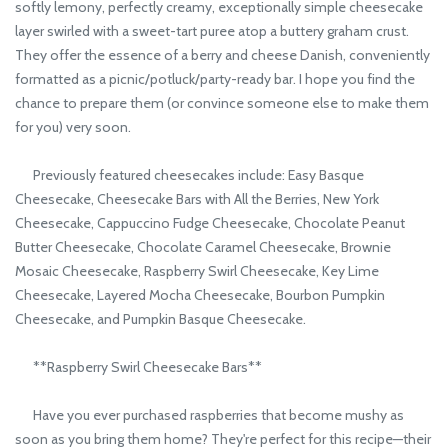
softly lemony, perfectly creamy, exceptionally simple cheesecake
layer swirled with a sweet-tart puree atop a buttery graham crust.
They offer the essence of a berry and cheese Danish, conveniently
formatted as a picnic/potluck/party-ready bar. I hope you find the
chance to prepare them (or convince someone else to make them
for you) very soon.
Previously featured cheesecakes include: Easy Basque
Cheesecake, Cheesecake Bars with All the Berries, New York
Cheesecake, Cappuccino Fudge Cheesecake, Chocolate Peanut
Butter Cheesecake, Chocolate Caramel Cheesecake, Brownie
Mosaic Cheesecake, Raspberry Swirl Cheesecake, Key Lime
Cheesecake, Layered Mocha Cheesecake, Bourbon Pumpkin
Cheesecake, and Pumpkin Basque Cheesecake.
**Raspberry Swirl Cheesecake Bars**
Have you ever purchased raspberries that become mushy as
soon as you bring them home? They're perfect for this recipe—their