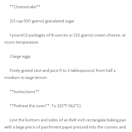
**Cheesecake**
2/3 cup (130 grams) granulated sugar
1 pound (2 packages of 8 ounces or 225 grams) cream cheese, at
room temperature
3 large eggs
Finely grated zest and juice (1 to 2 tablespoons) from half a
medium to large lemon
**Instructions**
**Preheat the oven**: To 325°F (162°C).
Line the bottom and sides of an 8x8-inch rectangular baking pan
with a large piece of parchment paper pressed into the corners and