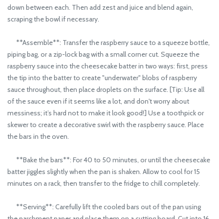
down between each. Then add zest and juice and blend again,
scraping the bowl if necessary.
**Assemble**: Transfer the raspberry sauce to a squeeze bottle,
piping bag, or a zip-lock bag with a small corner cut. Squeeze the
raspberry sauce into the cheesecake batter in two ways: first, press
the tip into the batter to create "underwater" blobs of raspberry
sauce throughout, then place droplets on the surface. [Tip: Use all
of the sauce even if it seems like a lot, and don't worry about
messiness; it’s hard not to make it look good!] Use a toothpick or
skewer to create a decorative swirl with the raspberry sauce. Place
the bars in the oven.
**Bake the bars**: For 40 to 50 minutes, or until the cheesecake
batter jiggles slightly when the pan is shaken. Allow to cool for 15
minutes on a rack, then transfer to the fridge to chill completely.
**Serving**: Carefully lift the cooled bars out of the pan using
the parchment paper and place them on a cutting board. Cut into 16