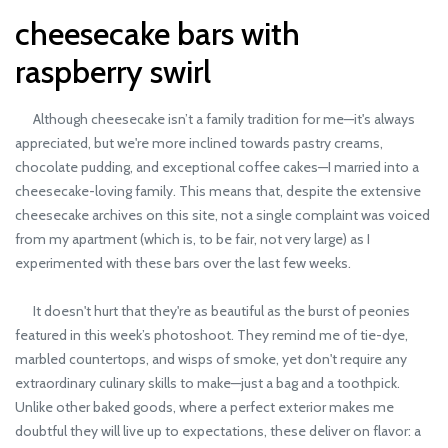
cheesecake bars with
raspberry swirl
Although cheesecake isn’t a family tradition for me—it's always
appreciated, but we're more inclined towards pastry creams,
chocolate pudding, and exceptional coffee cakes—I married into a
cheesecake-loving family. This means that, despite the extensive
cheesecake archives on this site, not a single complaint was voiced
from my apartment (which is, to be fair, not very large) as I
experimented with these bars over the last few weeks.
It doesn't hurt that they're as beautiful as the burst of peonies
featured in this week’s photoshoot. They remind me of tie-dye,
marbled countertops, and wisps of smoke, yet don't require any
extraordinary culinary skills to make—just a bag and a toothpick.
Unlike other baked goods, where a perfect exterior makes me
doubtful they will live up to expectations, these deliver on flavor: a