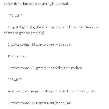
darker, richer hue looks stunning in the swirl.
**Crust**
1 cup (110 grams) graham or digestive cracker crumbs (about 7
sheets of graham crackers)
2 tablespoons (25 grams) granulated sugar
Pinch of salt
3 tablespoons (85 grams) unsalted butter, melted
**Swirl**
6 ounces (170 grams) fresh or defrosted frozen raspberries
2 tablespoons (25 grams) granulated sugar