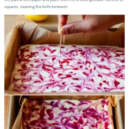
squares, cleaning the knife between