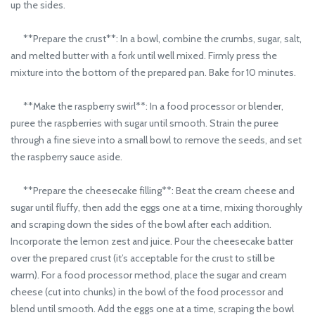
up the sides.
**Prepare the crust**: In a bowl, combine the crumbs, sugar, salt,
and melted butter with a fork until well mixed. Firmly press the
mixture into the bottom of the prepared pan. Bake for 10 minutes.
**Make the raspberry swirl**: In a food processor or blender,
puree the raspberries with sugar until smooth. Strain the puree
through a fine sieve into a small bowl to remove the seeds, and set
the raspberry sauce aside.
**Prepare the cheesecake filling**: Beat the cream cheese and
sugar until fluffy, then add the eggs one at a time, mixing thoroughly
and scraping down the sides of the bowl after each addition.
Incorporate the lemon zest and juice. Pour the cheesecake batter
over the prepared crust (it’s acceptable for the crust to still be
warm). For a food processor method, place the sugar and cream
cheese (cut into chunks) in the bowl of the food processor and
blend until smooth. Add the eggs one at a time, scraping the bowl