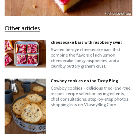
Other articles
cheesecake bars with raspberry swirl
Swirled tie-dye cheesecake bars that
combine the flavors of rich lemon
cheesecake, tangy raspberries, and a
crumbly buttery graham crust.
Cowboy cookies on the Tasty Blog
Cowboy cookies - delicious tried-and-true
recipes, recipe selection by ingredients,
chef consultations, step-by-step photos,
shopping lists on VkusnyBlog.Com