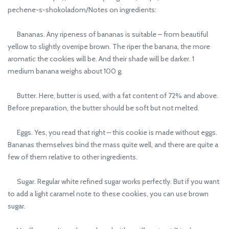
pechene-s-shokoladom/Notes on ingredients:
Bananas. Any ripeness of bananas is suitable – from beautiful
yellow to slightly overripe brown. The riper the banana, the more
aromatic the cookies will be. And their shade will be darker. 1
medium banana weighs about 100 g.
Butter. Here, butter is used, with a fat content of 72% and above.
Before preparation, the butter should be soft but not melted.
Eggs. Yes, you read that right – this cookie is made without eggs.
Bananas themselves bind the mass quite well, and there are quite a
few of them relative to other ingredients.
Sugar. Regular white refined sugar works perfectly. But if you want
to add a light caramel note to these cookies, you can use brown
sugar.