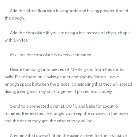
Add the sifted flour with baking soda and baking powder. Knead
the dough.
Add the chocolate (if you are using a bar instead of chips, chop it
with a knife).
Mix until the chocolate is evenly distributed.
Divide the dough into pieces of 40-45 g and form them into
balls. Place them on a baking sheet and slightly flatten. Leave
enough space between the pieces, considering that they will spread
during baking and may stick together if placed too closely.
Send to a preheated oven at 180 °C and bake for about 15
minutes. Remember, the longer you keep the cookies in the oven
and the darker they get, the crispier they will be.
Anything that doesn't fit on the baking sheet for the first batch