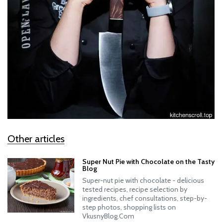
Other articles
Super Nut Pie with Chocolate on the Tasty
Blog
Super-nut pie with chocolate - delicious
tested recipes, recipe selection by
ingredients, chef consultations, step-by-
step photos, shopping lists on
VkusnyBlog.Com