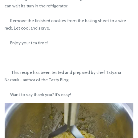
can wait its turn in the refrigerator.
Remove the finished cookies from the baking sheet to a wire
rack. Let cool and serve.
Enjoy your tea time!
This recipe has been tested and prepared by chef Tatyana
Nazaruk - author of the Tasty Blog.
Want to say thank you? It's easy!