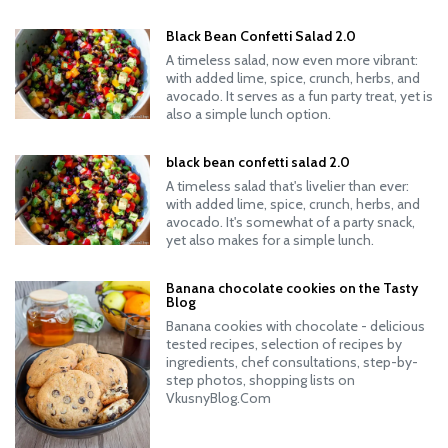
Black Bean Confetti Salad 2.0
A timeless salad, now even more vibrant:
with added lime, spice, crunch, herbs, and
avocado. It serves as a fun party treat, yet is
also a simple lunch option.
black bean confetti salad 2.0
A timeless salad that's livelier than ever:
with added lime, spice, crunch, herbs, and
avocado. It's somewhat of a party snack,
yet also makes for a simple lunch.
Banana chocolate cookies on the Tasty
Blog
Banana cookies with chocolate - delicious
tested recipes, selection of recipes by
ingredients, chef consultations, step-by-
step photos, shopping lists on
VkusnyBlog.Com