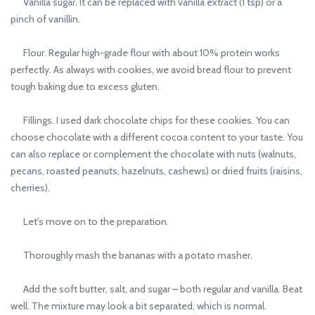
Vanilla sugar. It can be replaced with vanilla extract (1 tsp) or a
pinch of vanillin.
Flour. Regular high-grade flour with about 10% protein works
perfectly. As always with cookies, we avoid bread flour to prevent
tough baking due to excess gluten.
Fillings. I used dark chocolate chips for these cookies. You can
choose chocolate with a different cocoa content to your taste. You
can also replace or complement the chocolate with nuts (walnuts,
pecans, roasted peanuts, hazelnuts, cashews) or dried fruits (raisins,
cherries).
Let's move on to the preparation.
Thoroughly mash the bananas with a potato masher.
Add the soft butter, salt, and sugar – both regular and vanilla. Beat
well. The mixture may look a bit separated, which is normal.