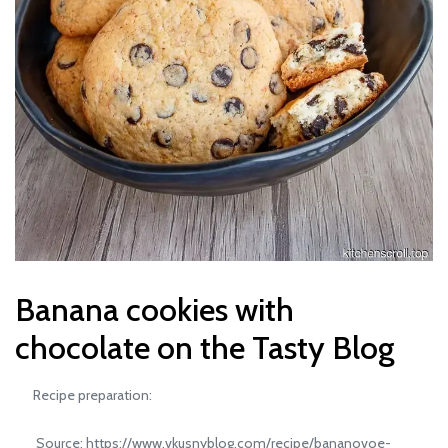
Banana cookies with
chocolate on the Tasty Blog
Recipe preparation:
Source: https://www.vkusnyblog.com/recipe/bananovoe-