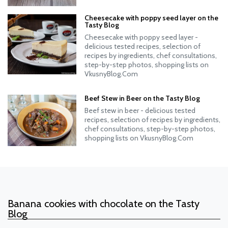
Cheesecake with poppy seed layer on the
Tasty Blog
Cheesecake with poppy seed layer -
delicious tested recipes, selection of
recipes by ingredients, chef consultations,
step-by-step photos, shopping lists on
VkusnyBlog.Com
Beef Stew in Beer on the Tasty Blog
Beef stew in beer - delicious tested
recipes, selection of recipes by ingredients,
chef consultations, step-by-step photos,
shopping lists on VkusnyBlog.Com
Banana cookies with chocolate on the Tasty
Blog