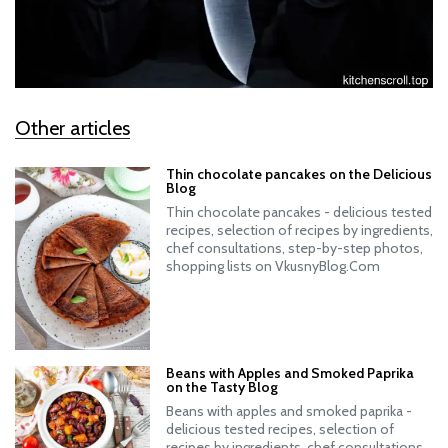
Other articles
Thin chocolate pancakes on the Delicious
Blog
Thin chocolate pancakes - delicious tested
recipes, selection of recipes by ingredients,
chef consultations, step-by-step photos,
shopping lists on VkusnyBlog.Com
Beans with Apples and Smoked Paprika
on the Tasty Blog
Beans with apples and smoked paprika -
delicious tested recipes, selection of
recipes by ingredients, chef consultations,