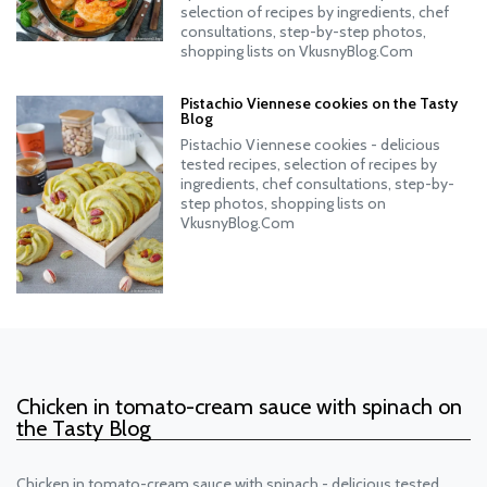
selection of recipes by ingredients, chef
consultations, step-by-step photos,
shopping lists on VkusnyBlog.Com
Pistachio Viennese cookies on the Tasty
Blog
Pistachio Viennese cookies - delicious
tested recipes, selection of recipes by
ingredients, chef consultations, step-by-
step photos, shopping lists on
VkusnyBlog.Com
Chicken in tomato-cream sauce with spinach on
the Tasty Blog
Chicken in tomato-cream sauce with spinach - delicious tested