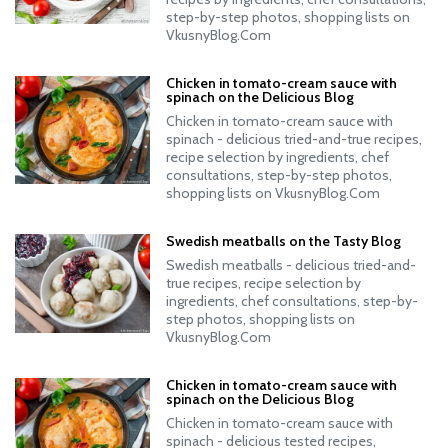
step-by-step photos, shopping lists on
VkusnyBlog.Com
Chicken in tomato-cream sauce with
spinach on the Delicious Blog
Chicken in tomato-cream sauce with
spinach - delicious tried-and-true recipes,
recipe selection by ingredients, chef
consultations, step-by-step photos,
shopping lists on VkusnyBlog.Com
Swedish meatballs on the Tasty Blog
Swedish meatballs - delicious tried-and-
true recipes, recipe selection by
ingredients, chef consultations, step-by-
step photos, shopping lists on
VkusnyBlog.Com
Chicken in tomato-cream sauce with
spinach on the Delicious Blog
Chicken in tomato-cream sauce with
spinach - delicious tested recipes,