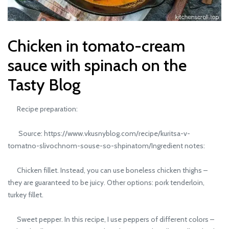
Chicken in tomato-cream
sauce with spinach on the
Tasty Blog
Recipe preparation:
Source: https://www.vkusnyblog.com/recipe/kuritsa-v-
tomatno-slivochnom-souse-so-shpinatom/Ingredient notes:
Chicken fillet. Instead, you can use boneless chicken thighs –
they are guaranteed to be juicy. Other options: pork tenderloin,
turkey fillet.
Sweet pepper. In this recipe, I use peppers of different colors –