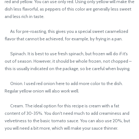
red and yellow. You can use only red. Using only yellow will make the
dish less flavorful, as peppers of this color are generally less sweet
and less rich in taste.
As for pre-roasting, this gives you a special sweet caramelized
flavor that cannot be achieved, for example, by frying in a pan.
Spinach. It is best to use fresh spinach, but frozen will do if it's
out of season. However, it should be whole frozen, not chopped –
this is usually indicated on the package, so be careful when buying.
Onion. I used red onion here to add more color to the dish.
Regular yellow onion will also work well.
Cream. The ideal option for this recipe is cream with a fat
content of 30-35%. You don't need much to add creaminess and
velvetiness to the basic tomato sauce. You can also use 20%, but
you will need a bit more, which will make your sauce thinner.