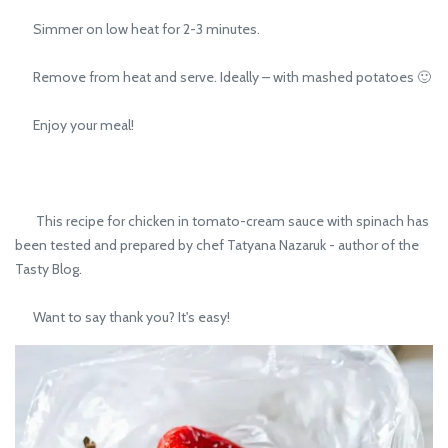
Simmer on low heat for 2-3 minutes.
Remove from heat and serve. Ideally – with mashed potatoes 🙂
Enjoy your meal!
This recipe for chicken in tomato-cream sauce with spinach has
been tested and prepared by chef Tatyana Nazaruk - author of the
Tasty Blog.
Want to say thank you? It's easy!