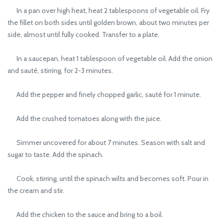
In a pan over high heat, heat 2 tablespoons of vegetable oil. Fry
the fillet on both sides until golden brown, about two minutes per
side, almost until fully cooked. Transfer to a plate.
In a saucepan, heat 1 tablespoon of vegetable oil. Add the onion
and sauté, stirring, for 2-3 minutes.
Add the pepper and finely chopped garlic, sauté for 1 minute.
Add the crushed tomatoes along with the juice.
Simmer uncovered for about 7 minutes. Season with salt and
sugar to taste. Add the spinach.
Cook, stirring, until the spinach wilts and becomes soft. Pour in
the cream and stir.
Add the chicken to the sauce and bring to a boil.