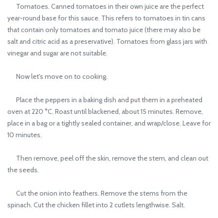
Tomatoes. Canned tomatoes in their own juice are the perfect
year-round base for this sauce. This refers to tomatoes in tin cans
that contain only tomatoes and tomato juice (there may also be
salt and citric acid as a preservative). Tomatoes from glass jars with
vinegar and sugar are not suitable.
Now let's move on to cooking.
Place the peppers in a baking dish and put them in a preheated
oven at 220 °C. Roast until blackened, about 15 minutes. Remove,
place in a bag or a tightly sealed container, and wrap/close. Leave for
10 minutes.
Then remove, peel off the skin, remove the stem, and clean out
the seeds.
Cut the onion into feathers. Remove the stems from the
spinach. Cut the chicken fillet into 2 cutlets lengthwise. Salt.