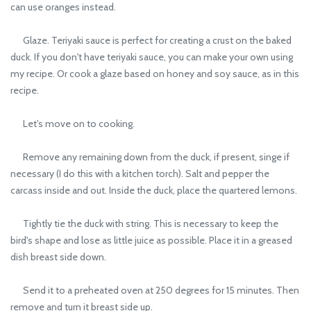
can use oranges instead.
Glaze. Teriyaki sauce is perfect for creating a crust on the baked
duck. If you don't have teriyaki sauce, you can make your own using
my recipe. Or cook a glaze based on honey and soy sauce, as in this
recipe.
Let's move on to cooking.
Remove any remaining down from the duck, if present, singe if
necessary (I do this with a kitchen torch). Salt and pepper the
carcass inside and out. Inside the duck, place the quartered lemons.
Tightly tie the duck with string. This is necessary to keep the
bird's shape and lose as little juice as possible. Place it in a greased
dish breast side down.
Send it to a preheated oven at 250 degrees for 15 minutes. Then
remove and turn it breast side up.