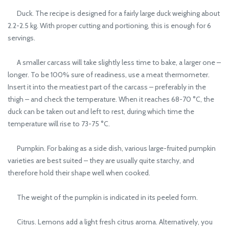
Duck. The recipe is designed for a fairly large duck weighing about
2.2-2.5 kg. With proper cutting and portioning, this is enough for 6
servings.
A smaller carcass will take slightly less time to bake, a larger one –
longer. To be 100% sure of readiness, use a meat thermometer.
Insert it into the meatiest part of the carcass – preferably in the
thigh – and check the temperature. When it reaches 68-70 °C, the
duck can be taken out and left to rest, during which time the
temperature will rise to 73-75 °C.
Pumpkin. For baking as a side dish, various large-fruited pumpkin
varieties are best suited – they are usually quite starchy, and
therefore hold their shape well when cooked.
The weight of the pumpkin is indicated in its peeled form.
Citrus. Lemons add a light fresh citrus aroma. Alternatively, you