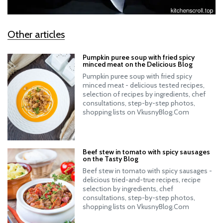
Other articles
Pumpkin puree soup with fried spicy
minced meat on the Delicious Blog
Pumpkin puree soup with fried spicy
minced meat - delicious tested recipes,
selection of recipes by ingredients, chef
consultations, step-by-step photos,
shopping lists on VkusnyBlog.Com
Beef stew in tomato with spicy sausages
on the Tasty Blog
Beef stew in tomato with spicy sausages -
delicious tried-and-true recipes, recipe
selection by ingredients, chef
consultations, step-by-step photos,
shopping lists on VkusnyBlog.Com