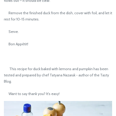
flows out – it should be clear.
Remove the finished duck from the dish, cover with foil, and let it
rest for 10-15 minutes.
Serve.
Bon Appétit!
This recipe for duck baked with lemons and pumpkin has been
tested and prepared by chef Tatyana Nazaruk - author of the Tasty
Blog.
Want to say thank you? It's easy!