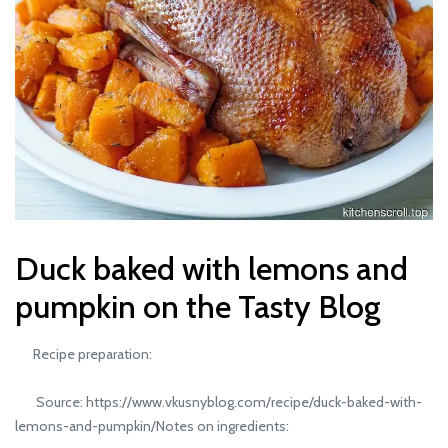
Duck baked with lemons and
pumpkin on the Tasty Blog
Recipe preparation:
Source: https://www.vkusnyblog.com/recipe/duck-baked-with-
lemons-and-pumpkin/Notes on ingredients: