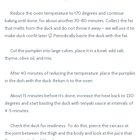
Reduce the oven temperature to 170 degrees and continue
baking until done, for about another 70-80 minutes. Collect the fat
that melts from the duck and do not throw it away – we will use it to
make duck confit later 😉 Periodically baste the duck with the fat.
Cut the pumpkin into large cubes, place it in a bowl, add salt,
thyme, olive oil, and mix.
After 40 minutes of reducing the temperature, place the pumpkin
in the dish with the duck. Return it to the oven.
About 15 minutes before it’s done, increase the heat back to 220
degrees and start basting the duck with teriyaki sauce at intervals of
4-5 minutes.
Check the duck for readiness. To do this, pierce the carcass at
the joint between the thigh and the body and look at the juice that