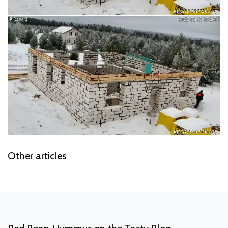
Other articles