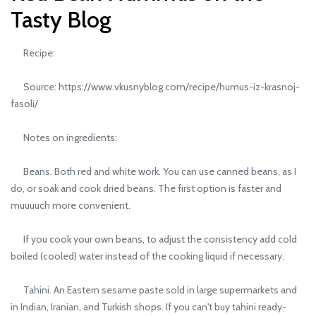
Tasty Blog
Recipe:
Source: https://www.vkusnyblog.com/recipe/humus-iz-krasnoj-
fasoli/
Notes on ingredients:
Beans. Both red and white work. You can use canned beans, as I
do, or soak and cook dried beans. The first option is faster and
muuuuch more convenient.
If you cook your own beans, to adjust the consistency add cold
boiled (cooled) water instead of the cooking liquid if necessary.
Tahini. An Eastern sesame paste sold in large supermarkets and
in Indian, Iranian, and Turkish shops. If you can't buy tahini ready-