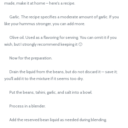
made, make it at home – here's a recipe.
Garlic. The recipe specifies a moderate amount of garlic. If you
like your hummus stronger, you can add more.
Olive oil. Used as a flavoring for serving. You can omit it if you
wish, but I strongly recommend keeping it 🙂
Now for the preparation.
Drain the liquid from the beans, but do not discard it — save it;
you'll add it to the mixture if it seems too dry.
Put the beans, tahini, garlic, and salt into a bowl.
Process in a blender.
Add the reserved bean liquid as needed during blending.