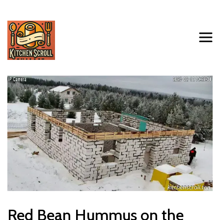
Red Bean Hummus on the