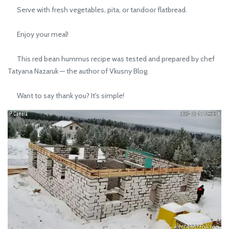
Serve with fresh vegetables, pita, or tandoor flatbread.
Enjoy your meal!
This red bean hummus recipe was tested and prepared by chef
Tatyana Nazaruk — the author of Vkusny Blog.
Want to say thank you? It's simple!