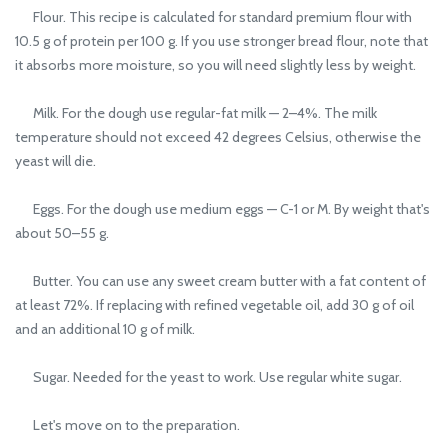
Flour. This recipe is calculated for standard premium flour with
10.5 g of protein per 100 g. If you use stronger bread flour, note that
it absorbs more moisture, so you will need slightly less by weight.
Milk. For the dough use regular-fat milk — 2–4%. The milk
temperature should not exceed 42 degrees Celsius, otherwise the
yeast will die.
Eggs. For the dough use medium eggs — C-1 or M. By weight that's
about 50–55 g.
Butter. You can use any sweet cream butter with a fat content of
at least 72%. If replacing with refined vegetable oil, add 30 g of oil
and an additional 10 g of milk.
Sugar. Needed for the yeast to work. Use regular white sugar.
Let's move on to the preparation.