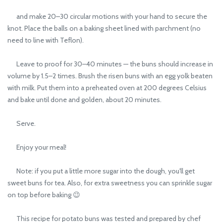
and make 20–30 circular motions with your hand to secure the
knot. Place the balls on a baking sheet lined with parchment (no
need to line with Teflon).
Leave to proof for 30–40 minutes — the buns should increase in
volume by 1.5–2 times. Brush the risen buns with an egg yolk beaten
with milk. Put them into a preheated oven at 200 degrees Celsius
and bake until done and golden, about 20 minutes.
Serve.
Enjoy your meal!
Note: if you put a little more sugar into the dough, you'll get
sweet buns for tea. Also, for extra sweetness you can sprinkle sugar
on top before baking 😉
This recipe for potato buns was tested and prepared by chef