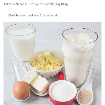
Tatyana Nazaruk — the author of Vkusny Blog.
Want to say thank you? It's simple!