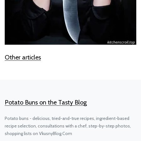
Other articles
Potato Buns on the Tasty Blog
Potato buns - delicious, tried-and-true recipes, ingredient-based
recipe selection, consultations with a chef, step-by-step photos,
shopping lists on VkusnyBlog.Com