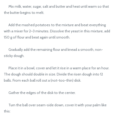
Mix milk, water, sugar, salt and butter and heat until warm so that
the butter begins to melt.
Add the mashed potatoes to the mixture and beat everything
with a mixer for 2–3 minutes. Dissolve the yeast in this mixture, add
150 g of flour and beat again until smooth.
Gradually add the remaining flour and knead a smooth, non-
sticky dough.
Place it in a bowl, cover and let it rise in a warm place for an hour.
The dough should double in size. Divide the risen dough into 12
balls. From each ball roll out a (not-too-thin) disk.
Gather the edges of the disk to the center.
Turn the ball over seam-side down, cover it with your palm like
this: