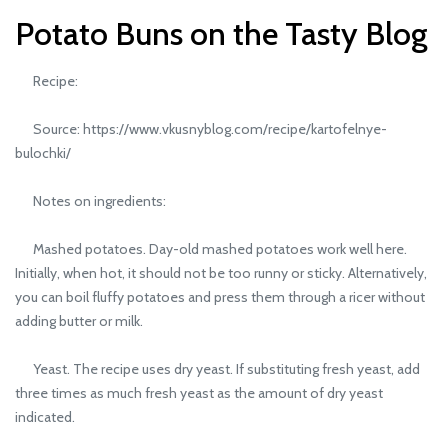
Potato Buns on the Tasty Blog
Recipe:
Source: https://www.vkusnyblog.com/recipe/kartofelnye-
bulochki/
Notes on ingredients:
Mashed potatoes. Day-old mashed potatoes work well here.
Initially, when hot, it should not be too runny or sticky. Alternatively,
you can boil fluffy potatoes and press them through a ricer without
adding butter or milk.
Yeast. The recipe uses dry yeast. If substituting fresh yeast, add
three times as much fresh yeast as the amount of dry yeast
indicated.