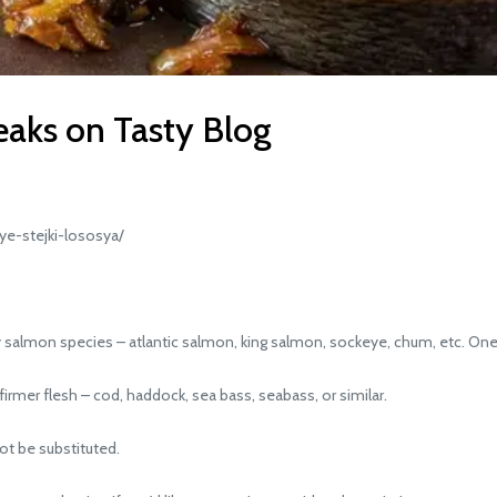
eaks on Tasty Blog
e-stejki-lososya/
salmon species – atlantic salmon, king salmon, sockeye, chum, etc. One
rmer flesh – cod, haddock, sea bass, seabass, or similar.
ot be substituted.