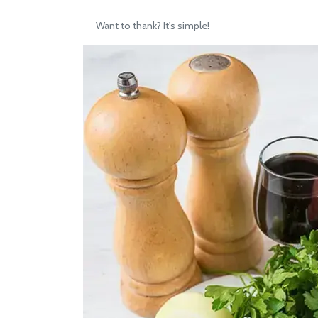
Want to thank? It's simple!