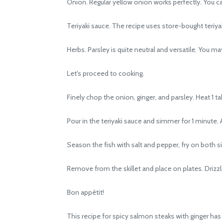
Onion. Regular yellow onion works perfectly. You can 
Teriyaki sauce. The recipe uses store-bought teriyaki
Herbs. Parsley is quite neutral and versatile. You may, 
Let's proceed to cooking.
Finely chop the onion, ginger, and parsley. Heat 1 tabl
Pour in the teriyaki sauce and simmer for 1 minute. A
Season the fish with salt and pepper, fry on both s
Remove from the skillet and place on plates. Drizzle
Bon appétit!
This recipe for spicy salmon steaks with ginger has 