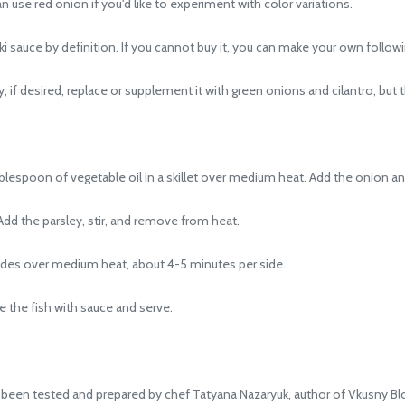
use red onion if you'd like to experiment with color variations.
 sauce by definition. If you cannot buy it, you can make your own follow
if desired, replace or supplement it with green onions and cilantro, but this
espoon of vegetable oil in a skillet over medium heat. Add the onion and g
dd the parsley, stir, and remove from heat.
ides over medium heat, about 4-5 minutes per side.
 the fish with sauce and serve.
been tested and prepared by chef Tatyana Nazaryuk, author of Vkusny Bl