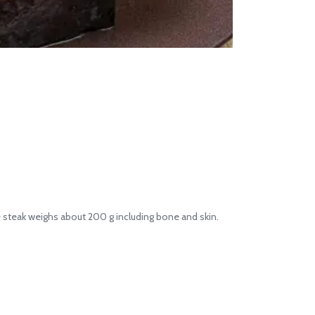
 steak weighs about 200 g including bone and skin.