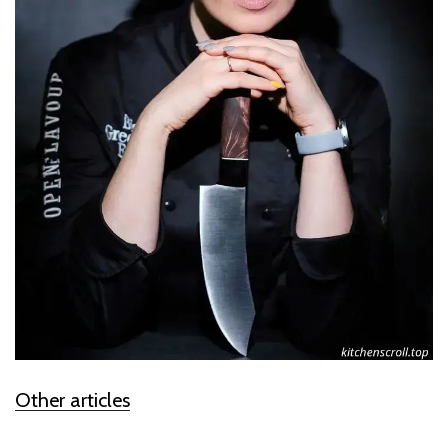
Other articles