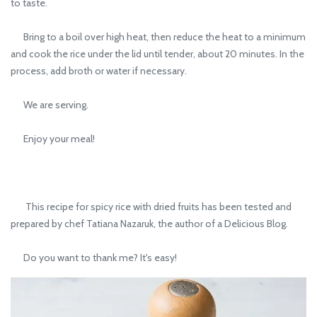
to taste.
Bring to a boil over high heat, then reduce the heat to a minimum
and cook the rice under the lid until tender, about 20 minutes. In the
process, add broth or water if necessary.
We are serving.
Enjoy your meal!
This recipe for spicy rice with dried fruits has been tested and
prepared by chef Tatiana Nazaruk, the author of a Delicious Blog.
Do you want to thank me? It's easy!