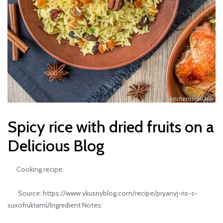
Spicy rice with dried fruits on a
Delicious Blog
Cooking recipe:
Source: https://www.vkusnyblog.com/recipe/pryanyj-ris-s-
suxofruktami/Ingredient Notes: