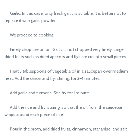
Garlic. In this case, only fresh garlic is suitable, it is better not to
replace it with garlic powder.
We proceed to cooking.
Finely chop the onion. Garlic is not chopped very finely. Large
dried fruits such as dried apricots and figs are cut into small pieces.
Heat 3 tablespoons of vegetable oil in a saucepan over medium
heat. Add the onion and fry, stirring, for 3-4 minutes.
Add garlic and turmeric. Stir-fry for 1 minute.
Add the rice and fry, stirring, so that the oil from the saucepan
wraps around each piece of rice.
Pour in the broth, add dried fruits, cinnamon, star anise, and salt