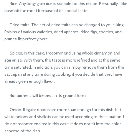
Rice. Any long-grain rice is suitable for this recipe. Personally, I like
basmati the most because of its special taste.
Dried fruits. The set of dried fruits can be changed to your liking.
Raisins of various varieties, dried apricots, dried figs, cherries, and
prunes fit perfectly here.
Spices. In this case, I recommend using whole cinnamon and
star anise. With them, the taste is more refined and at the same
time saturated. In addition, you can simply remove them from the
saucepan at any time during cooking, if you decide that they have
already given enough flavor.
But turmeric will be best in its ground form.
Onion. Regular onions are more than enough for this dish, but
white onions and shallots can be used according to the situation. I
do not recommend red in this case, it does not fit into the color
scheme of the dish.