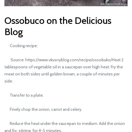
Ossobuco on the Delicious
Blog
Cooking recipe:
Source: https://www.vkusnyblog.com/recipe/ossobuko/Heat 2
tablespoons of vegetable oil in a saucepan over high heat. Fry the
meat on both sides until golden brown, a couple of minutes per
side.
Transfer to a plate.
Finely chop the onion, carrot and celery.
Reduce the heat under the saucepan to medium. Add the onion
and fry, stirring, for 4-5 minutes.