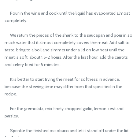
Pour in the wine and cook until the liquid has evaporated almost
completely.
We return the pieces of the shank to the saucepan and pour in so
much water that it almost completely covers the meat. Add salt to
taste, bring to a boil and simmer under a lid on low heat until the
meat is soft, about 1.5-2 hours. After the first hour, add the carrots
and celery fried for 5 minutes.
It is better to start trying the meat for softness in advance,
because the stewing time may differ from that specified in the
recipe.
For the gremolata, mix finely chopped garlic, lemon zest and
parsley.
Sprinkle the finished ossobuco and let it stand off under the lid