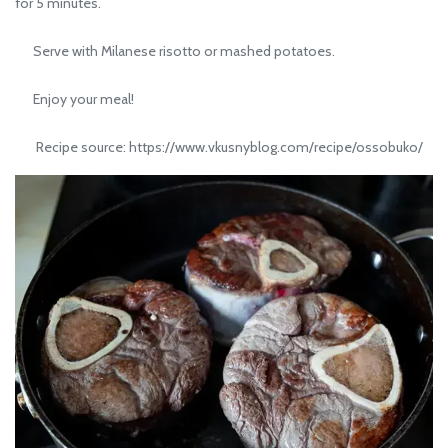
for 5 minutes.
Serve with Milanese risotto or mashed potatoes.
Enjoy your meal!
Recipe source: https://www.vkusnyblog.com/recipe/ossobuko/