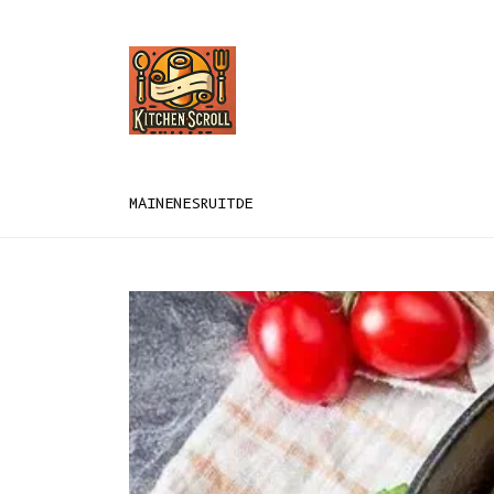
MAIN
EN
ES
RU
IT
DE