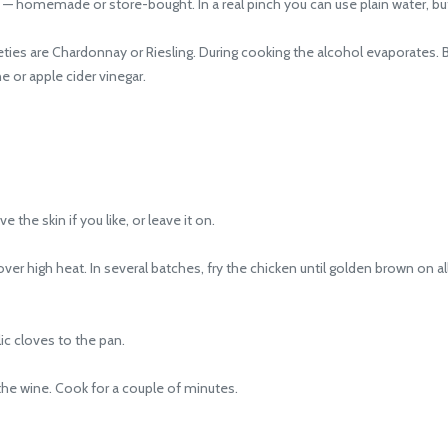
— homemade or store-bought. In a real pinch you can use plain water, but th
es are Chardonnay or Riesling. During cooking the alcohol evaporates. But
e or apple cider vinegar.
 skin if you like, or leave it on.
r high heat. In several batches, fry the chicken until golden brown on al
 cloves to the pan.
the wine. Cook for a couple of minutes.