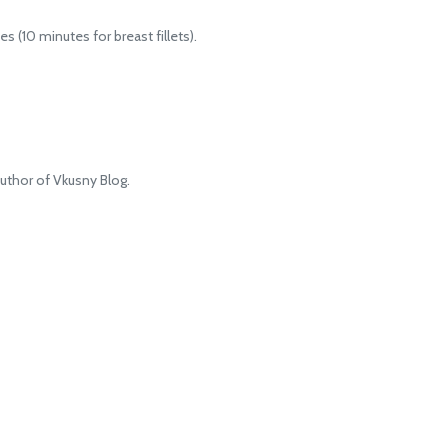
 (10 minutes for breast fillets).
uthor of Vkusny Blog.