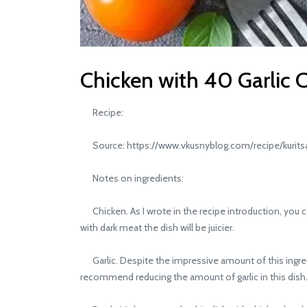
Chicken with 40 Garlic C
Recipe:
Source: https://www.vkusnyblog.com/recipe/kurits
Notes on ingredients:
Chicken. As I wrote in the recipe introduction, you can
with dark meat the dish will be juicier.
Garlic. Despite the impressive amount of this ingredi
recommend reducing the amount of garlic in this dish