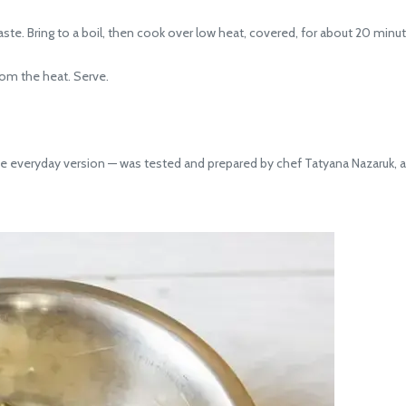
te. Bring to a boil, then cook over low heat, covered, for about 20 minutes
om the heat. Serve.
he everyday version — was tested and prepared by chef Tatyana Nazaruk, a