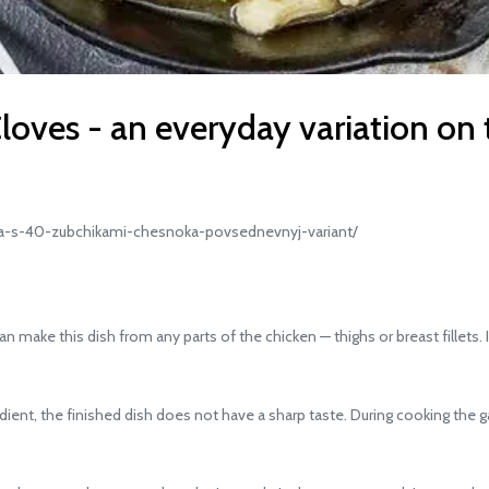
loves - an everyday variation on 
a-s-40-zubchikami-chesnoka-povsednevnyj-variant/
 make this dish from any parts of the chicken — thighs or breast fillets. I
ent, the finished dish does not have a sharp taste. During cooking the ga
.