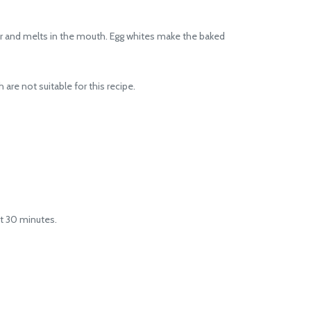
er and melts in the mouth. Egg whites make the baked
re not suitable for this recipe.
t 30 minutes.