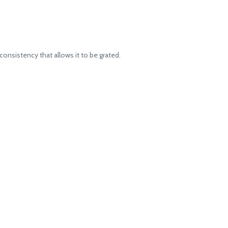
onsistency that allows it to be grated.