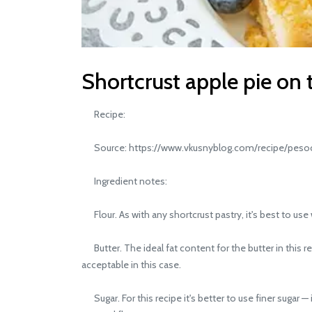
Shortcrust apple pie on 
Recipe:
Source: https://www.vkusnyblog.com/recipe/pesoc
Ingredient notes:
Flour. As with any shortcrust pastry, it's best to use 
Butter. The ideal fat content for the butter in this 
acceptable in this case.
Sugar. For this recipe it's better to use finer sugar — i