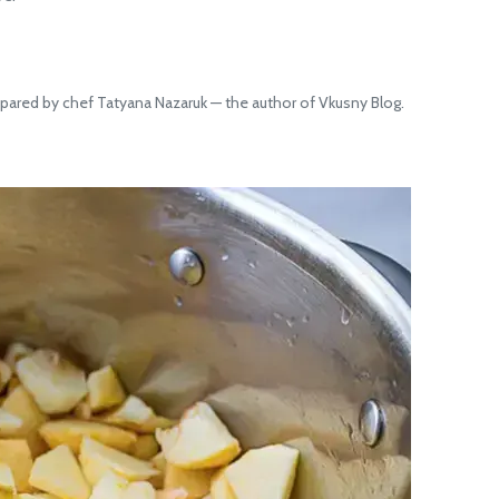
pared by chef Tatyana Nazaruk — the author of Vkusny Blog.