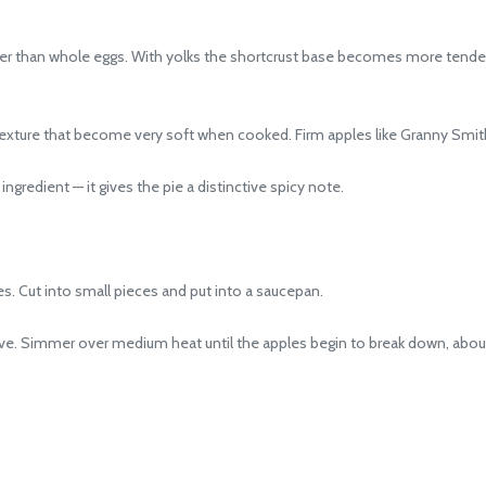
ther than whole eggs. With yolks the shortcrust base becomes more tend
exture that become very soft when cooked. Firm apples like Granny Smith a
edient — it gives the pie a distinctive spicy note.
s. Cut into small pieces and put into a saucepan.
e. Simmer over medium heat until the apples begin to break down, abou