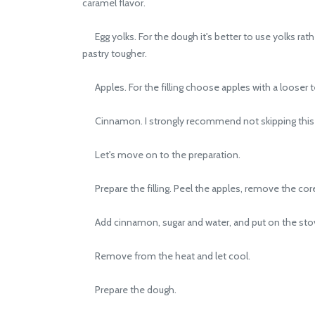
caramel flavor.
Egg yolks. For the dough it's better to use yolks ra
pastry tougher.
Apples. For the filling choose apples with a looser t
Cinnamon. I strongly recommend not skipping this ingr
Let's move on to the preparation.
Prepare the filling. Peel the apples, remove the core
Add cinnamon, sugar and water, and put on the stov
Remove from the heat and let cool.
Prepare the dough.