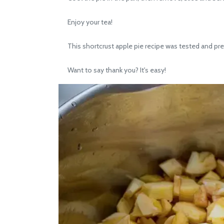
Enjoy your tea!
This shortcrust apple pie recipe was tested and pre
Want to say thank you? It's easy!