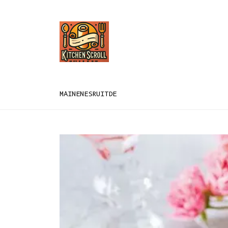
MAIN
EN
ES
RU
IT
DE