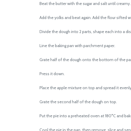
Beat the butter with the sugar and salt until creamy.
Add the yolks and beat again. Add the flour sifted w
Divide the dough into 2 parts, shape each into a disk
Line the baking pan with parchment paper.
Grate half of the dough onto the bottom of the pa
Press it down.
Place the apple mixture on top and spread it evenly
Grate the second half of the dough on top.
Put the pie into a preheated oven at 180°C and bake 
Cool the pie in the pan, then remove, slice and ser