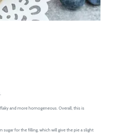
.
s flaky and more homogeneous. Overall, this is
ugar for the filling, which will give the pie a slight