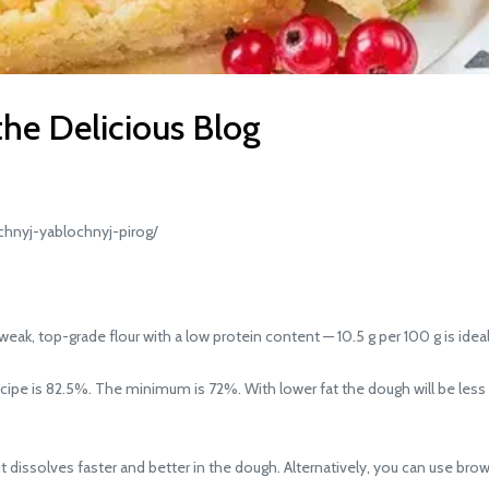
the Delicious Blog
hnyj-yablochnyj-pirog/
weak, top-grade flour with a low protein content — 10.5 g per 100 g is ideal
recipe is 82.5%. The minimum is 72%. With lower fat the dough will be les
t dissolves faster and better in the dough. Alternatively, you can use brown s