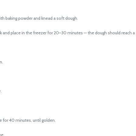
ith baking powder and knead a soft dough.
 and place in the freezer for 20–30 minutes — the dough should reach a c
n.
.
for 40 minutes, until golden.
ve.