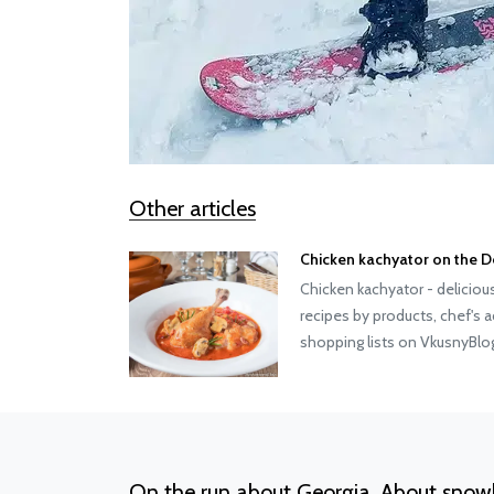
Other articles
Chicken kachyator on the D
Chicken kachyator - deliciou
recipes by products, chef's 
shopping lists on VkusnyBl
On the run about Georgia. About snow