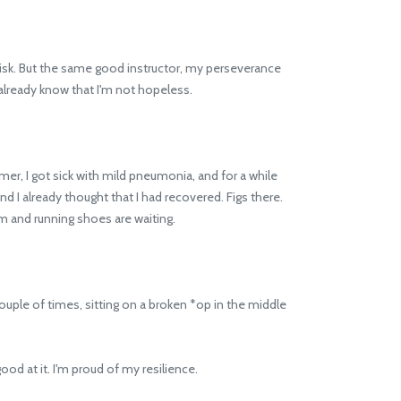
isk. But the same good instructor, my perseverance
 I already know that I'm not hopeless.
, I got sick with mild pneumonia, and for a while
nd I already thought that I had recovered. Figs there.
m and running shoes are waiting.
 couple of times, sitting on a broken *op in the middle
ood at it. I'm proud of my resilience.