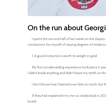
On the run about Georg
I spent the second half of last week on the slopes of
conclusions for myself of varying degrees of evidenc
1. A good instructor is worth its weight in gold.
My first snowboarding experience took place 5 years ag
I didn't break anything and didn't leave my teeth on th
I don't know how I fawned over fate so much, but this 
If they had explained it to me so clearly back in 2020
board.