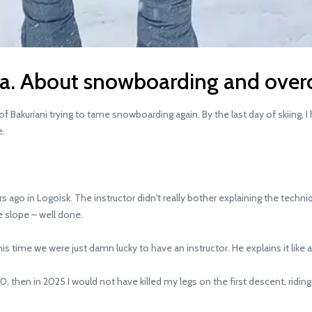
ia. About snowboarding and over
 Bakuriani trying to tame snowboarding again. By the last day of skiing,
e.
o in Logoisk. The instructor didn't really bother explaining the technique
e slope – well done.
time we were just damn lucky to have an instructor. He explains it like a
, then in 2025 I would not have killed my legs on the first descent, riding