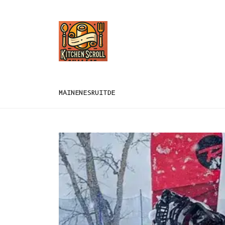
MAIN
EN
ES
RU
IT
DE