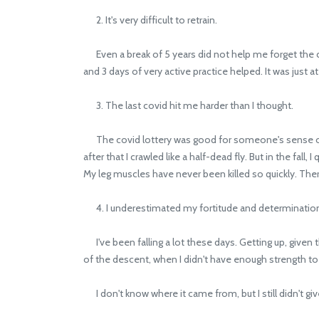
2. It's very difficult to retrain.
Even a break of 5 years did not help me forget the c
and 3 days of very active practice helped. It was just at
3. The last covid hit me harder than I thought.
The covid lottery was good for someone's sense of s
after that I crawled like a half-dead fly. But in the fa
My leg muscles have never been killed so quickly. The
4. I underestimated my fortitude and determinatio
I've been falling a lot these days. Getting up, given th
of the descent, when I didn't have enough strength to
I don't know where it came from, but I still didn't give