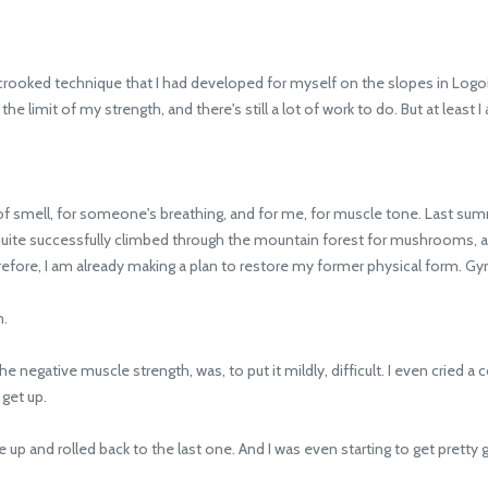
rooked technique that I had developed for myself on the slopes in Logo
 the limit of my strength, and there's still a lot of work to do. But at least
mell, for someone's breathing, and for me, for muscle tone. Last summer
ll, I quite successfully climbed through the mountain forest for mushrooms, a
refore, I am already making a plan to restore my former physical form. Gy
n.
e negative muscle strength, was, to put it mildly, difficult. I even cried a
 get up.
 up and rolled back to the last one. And I was even starting to get pretty g