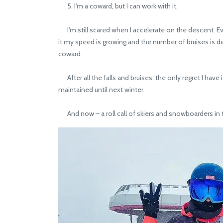
5. I'm a coward, but I can work with it.
I'm still scared when I accelerate on the descent. Even
it my speed is growing and the number of bruises is dec
coward.
After all the falls and bruises, the only regret I hav
maintained until next winter.
And now – a roll call of skiers and snowboarders i