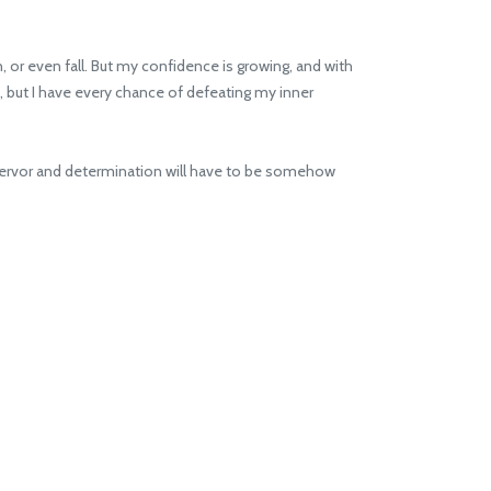
n, or even fall. But my confidence is growing, and with
), but I have every chance of defeating my inner
he fervor and determination will have to be somehow