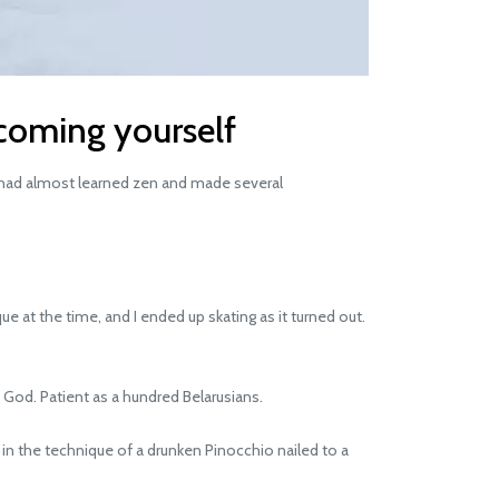
coming yourself
 I had almost learned zen and made several
 at the time, and I ended up skating as it turned out.
 God. Patient as a hundred Belarusians.
 in the technique of a drunken Pinocchio nailed to a