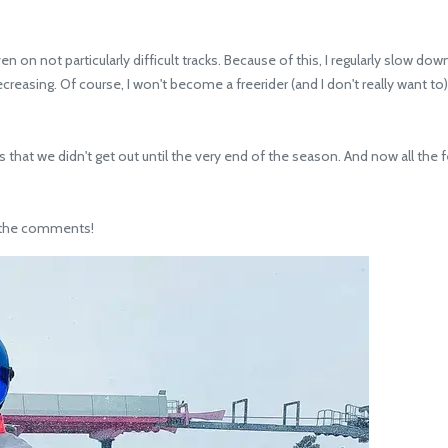
 on not particularly difficult tracks. Because of this, I regularly slow dow
reasing. Of course, I won't become a freerider (and I don't really want to
e is that we didn't get out until the very end of the season. And now all t
n the comments!