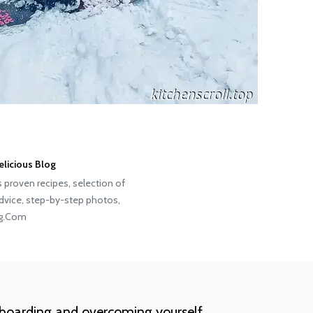
elicious Blog
s proven recipes, selection of
advice, step-by-step photos,
og.Com
boarding and overcoming yourself